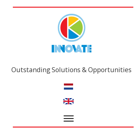
Outstanding Solutions & Opportunities