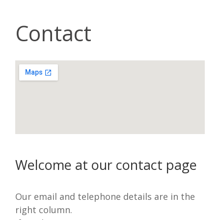
Contact
Welcome at our contact page
Our email and telephone details are in the
right column.