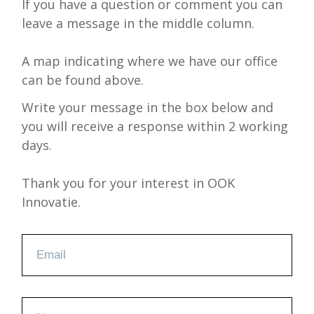
If you have a question or comment you can
leave a message in the middle column.
A map indicating where we have our office
can be found above.
Write your message in the box below and
you will receive a response within 2 working
days.
Thank you for your interest in OOK
Innovatie.