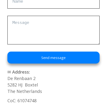
Send message
✉
Address:
De Renbaan 2
5282 HJ Boxtel
The Netherlands
CoC: 61074748