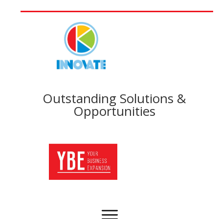
Outstanding Solutions &
Opportunities